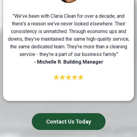
"We've been with Claria Clean for over a decade, and
there's a reason we've never looked elsewhere. Their
consistency is unmatched. Through economic ups and
downs, they've maintained the same high-quality service,
the same dedicated team. They're more than a cleaning
service - they're a part of our business family."
- Michelle R. Building Manager
Contact Us Today