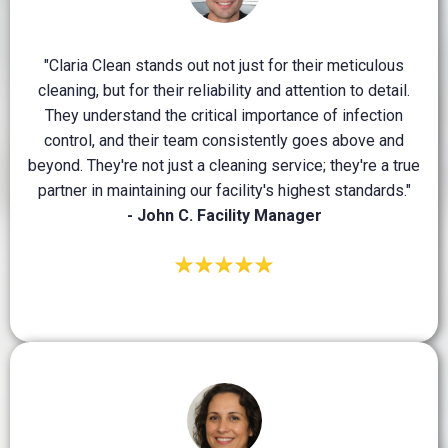
"Claria Clean stands out not just for their meticulous
cleaning, but for their reliability and attention to detail.
They understand the critical importance of infection
control, and their team consistently goes above and
beyond. They're not just a cleaning service; they're a true
partner in maintaining our facility's highest standards."
- John C. Facility Manager