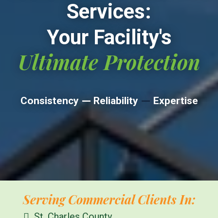
Services:
Your Facility's
Ultimate Protection
—
—
Consistency
Reliability
Expertise
Serving Commercial Clients In:
St. Charles County