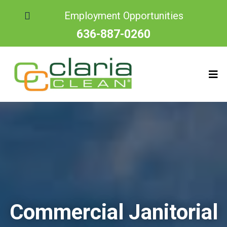
Employment Opportunities
636-887-0260
Commercial Janitorial