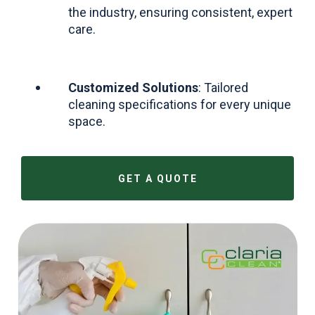
the industry, ensuring consistent, expert
care.
Customized Solutions
: Tailored
cleaning specifications for every unique
space.
GET A QUOTE