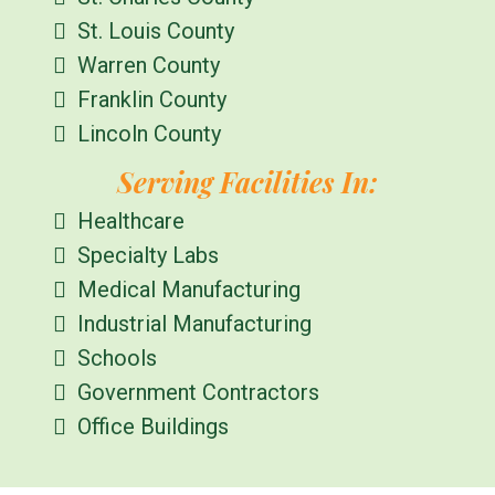
St. Louis County
Warren County
Franklin County
Lincoln County
Serving Facilities In:
Healthcare
Specialty Labs
Medical Manufacturing
Industrial Manufacturing
Schools
Government Contractors
Office Buildings