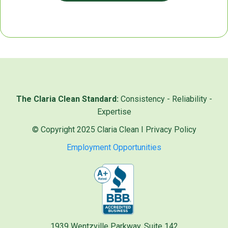
The Claria Clean Standard:
Consistency - Reliability -
Expertise
© Copyright 2025 Claria Clean I
Privacy Policy
Employment Opportunities
1939 Wentzville Parkway, Suite 142