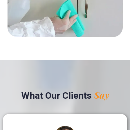
Say
What Our Clients