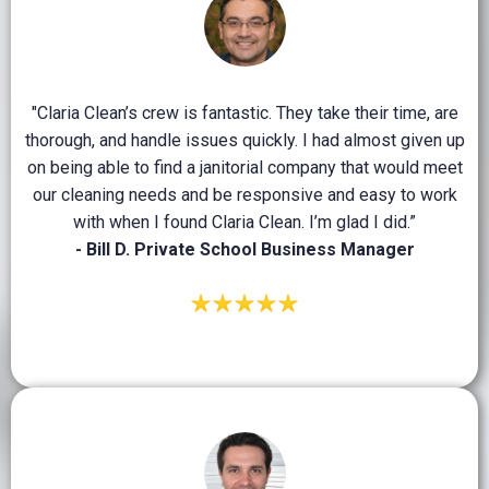
"Claria Clean’s crew is fantastic. They take their time, are
thorough, and handle issues quickly. I had almost given up
on being able to find a janitorial company that would meet
our cleaning needs and be responsive and easy to work
with when I found Claria Clean. I’m glad I did.”
- Bill D. Private School Business Manager