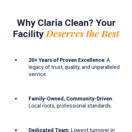
Why Claria Clean? Your
Deserves the Best
Facility
20+ Years of Proven Excellence
: A
legacy of trust, quality, and unparalleled
service.
Family-Owned, Community-Driven
:
Local roots, professional standards.
Dedicated Team
: Lowest turnover in