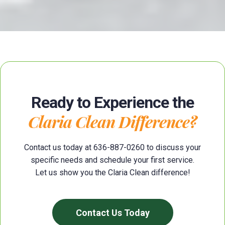
Ready to Experience the
Claria Clean Difference?
Contact us today at 636-887-0260 to discuss your
specific needs and schedule your first service.
Let us show you the Claria Clean difference!
Contact Us Today