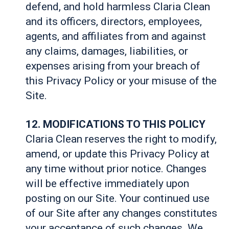
defend, and hold harmless Claria Clean
and its officers, directors, employees,
agents, and affiliates from and against
any claims, damages, liabilities, or
expenses arising from your breach of
this Privacy Policy or your misuse of the
Site.
12. MODIFICATIONS TO THIS POLICY
Claria Clean reserves the right to modify,
amend, or update this Privacy Policy at
any time without prior notice. Changes
will be effective immediately upon
posting on our Site. Your continued use
of our Site after any changes constitutes
your acceptance of such changes. We