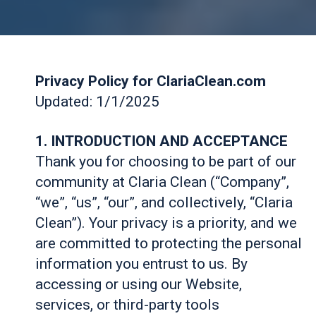
Privacy Policy for ClariaClean.com
Updated: 1/1/2025
1. INTRODUCTION AND ACCEPTANCE
Thank you for choosing to be part of our
community at Claria Clean (“Company”,
“we”, “us”, “our”, and collectively, “Claria
Clean”). Your privacy is a priority, and we
are committed to protecting the personal
information you entrust to us. By
accessing or using our Website,
services, or third-party tools