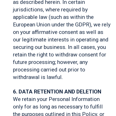
as described herein. In certain
jurisdictions, where required by
applicable law (such as within the
European Union under the GDPR), we rely
on your affirmative consent as well as
our legitimate interests in operating and
securing our business. In all cases, you
retain the right to withdraw consent for
future processing; however, any
processing carried out prior to
withdrawal is lawful.
6. DATA RETENTION AND DELETION
We retain your Personal Information
only for as long as necessary to fulfill
the purposes outlined in this Policy, or