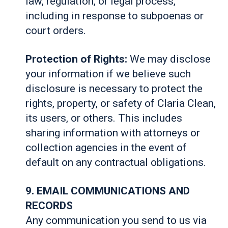
law, regulation, or legal process,
including in response to subpoenas or
court orders.
Protection of Rights:
We may disclose
your information if we believe such
disclosure is necessary to protect the
rights, property, or safety of Claria Clean,
its users, or others. This includes
sharing information with attorneys or
collection agencies in the event of
default on any contractual obligations.
9. EMAIL COMMUNICATIONS AND
RECORDS
Any communication you send to us via