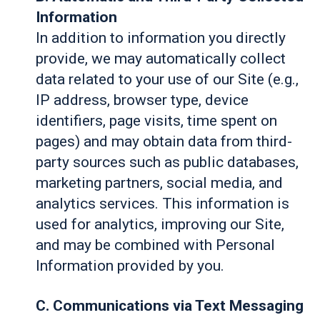
Information
In addition to information you directly
provide, we may automatically collect
data related to your use of our Site (e.g.,
IP address, browser type, device
identifiers, page visits, time spent on
pages) and may obtain data from third-
party sources such as public databases,
marketing partners, social media, and
analytics services. This information is
used for analytics, improving our Site,
and may be combined with Personal
Information provided by you.
C. Communications via Text Messaging