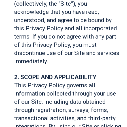
(collectively, the “Site”), you
acknowledge that you have read,
understood, and agree to be bound by
this Privacy Policy and all incorporated
terms. If you do not agree with any part
of this Privacy Policy, you must
discontinue use of our Site and services
immediately.
2. SCOPE AND APPLICABILITY
This Privacy Policy governs all
information collected through your use
of our Site, including data obtained
through registration, surveys, forms,
transactional activities, and third-party
integrations. By using our Site or clicking