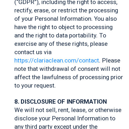
(“GDPR”), including the right to access,
rectify, erase, or restrict the processing
of your Personal Information. You also
have the right to object to processing
and the right to data portability. To
exercise any of these rights, please
contact us via
https://clariaclean.com/contact
. Please
note that withdrawal of consent will not
affect the lawfulness of processing prior
to your request.
8. DISCLOSURE OF INFORMATION
We will not sell, rent, lease, or otherwise
disclose your Personal Information to
any third party except under the