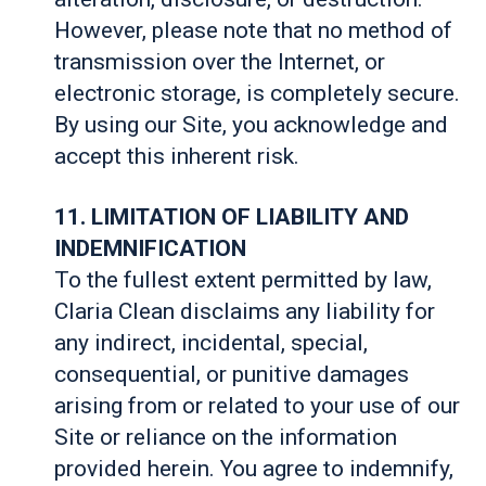
However, please note that no method of
transmission over the Internet, or
electronic storage, is completely secure.
By using our Site, you acknowledge and
accept this inherent risk.
11. LIMITATION OF LIABILITY AND
INDEMNIFICATION
To the fullest extent permitted by law,
Claria Clean disclaims any liability for
any indirect, incidental, special,
consequential, or punitive damages
arising from or related to your use of our
Site or reliance on the information
provided herein. You agree to indemnify,