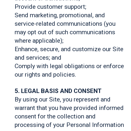
Provide customer support;
Send marketing, promotional, and
service-related communications (you
may opt out of such communications
where applicable);
Enhance, secure, and customize our Site
and services; and
Comply with legal obligations or enforce
our rights and policies.
5. LEGAL BASIS AND CONSENT
By using our Site, you represent and
warrant that you have provided informed
consent for the collection and
processing of your Personal Information