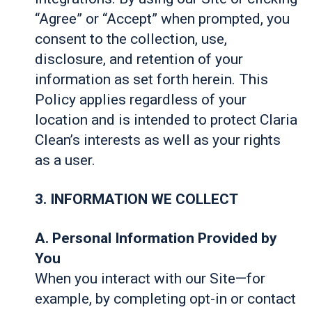
“Agree” or “Accept” when prompted, you
consent to the collection, use,
disclosure, and retention of your
information as set forth herein. This
Policy applies regardless of your
location and is intended to protect Claria
Clean’s interests as well as your rights
as a user.
3. INFORMATION WE COLLECT
A. Personal Information Provided by
You
When you interact with our Site—for
example, by completing opt-in or contact