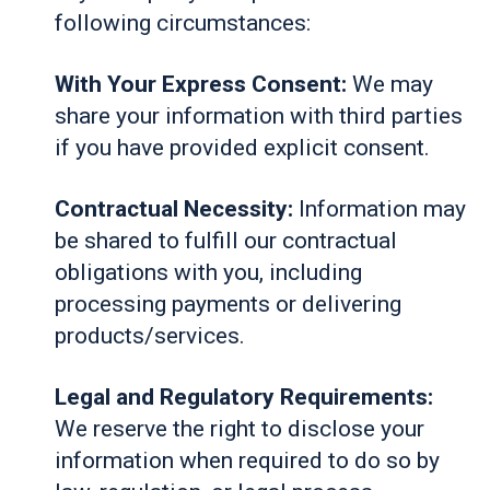
following circumstances:
With Your Express Consent:
We may
share your information with third parties
if you have provided explicit consent.
Contractual Necessity:
Information may
be shared to fulfill our contractual
obligations with you, including
processing payments or delivering
products/services.
Legal and Regulatory Requirements:
We reserve the right to disclose your
information when required to do so by