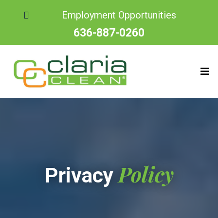
Employment Opportunities
636-887-0260
Policy
Privacy