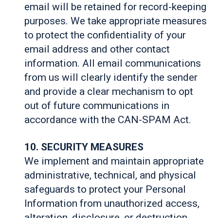
email will be retained for record-keeping
purposes. We take appropriate measures
to protect the confidentiality of your
email address and other contact
information. All email communications
from us will clearly identify the sender
and provide a clear mechanism to opt
out of future communications in
accordance with the CAN-SPAM Act.
10. SECURITY MEASURES
We implement and maintain appropriate
administrative, technical, and physical
safeguards to protect your Personal
Information from unauthorized access,
alteration, disclosure, or destruction.