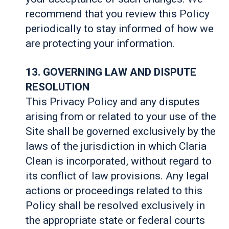
recommend that you review this Policy
periodically to stay informed of how we
are protecting your information.
13. GOVERNING LAW AND DISPUTE
RESOLUTION
This Privacy Policy and any disputes
arising from or related to your use of the
Site shall be governed exclusively by the
laws of the jurisdiction in which Claria
Clean is incorporated, without regard to
its conflict of law provisions. Any legal
actions or proceedings related to this
Policy shall be resolved exclusively in
the appropriate state or federal courts