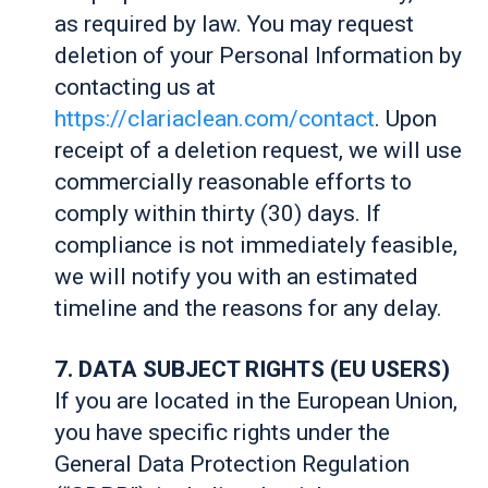
as required by law. You may request
deletion of your Personal Information by
contacting us at
https://clariaclean.com/contact
. Upon
receipt of a deletion request, we will use
commercially reasonable efforts to
comply within thirty (30) days. If
compliance is not immediately feasible,
we will notify you with an estimated
timeline and the reasons for any delay.
7. DATA SUBJECT RIGHTS (EU USERS)
If you are located in the European Union,
you have specific rights under the
General Data Protection Regulation