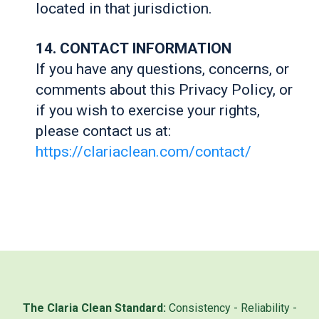
located in that jurisdiction.
14. CONTACT INFORMATION
If you have any questions, concerns, or
comments about this Privacy Policy, or
if you wish to exercise your rights,
please contact us at:
https://clariaclean.com/contact/
The Claria Clean Standard:
Consistency - Reliability -