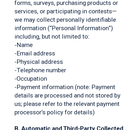
forms, surveys, purchasing products or
services, or participating in contests—
we may collect personally identifiable
information (“Personal Information”)
including, but not limited to:
-Name
-Email address
-Physical address
-Telephone number
-Occupation
-Payment information (note: Payment
details are processed and not stored by
us; please refer to the relevant payment
processor’s policy for details)
B. Automatic and Third-Party Collected