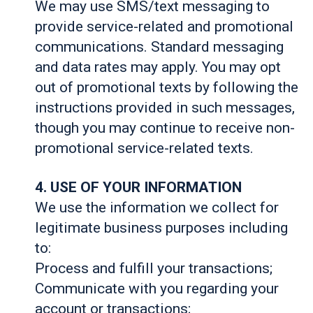
We may use SMS/text messaging to
provide service-related and promotional
communications. Standard messaging
and data rates may apply. You may opt
out of promotional texts by following the
instructions provided in such messages,
though you may continue to receive non-
promotional service-related texts.
4. USE OF YOUR INFORMATION
We use the information we collect for
legitimate business purposes including
to:
Process and fulfill your transactions;
Communicate with you regarding your
account or transactions;